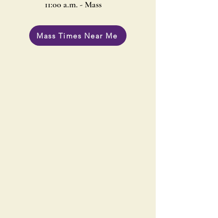
11:00 a.m. - Mass
Mass Times Near Me