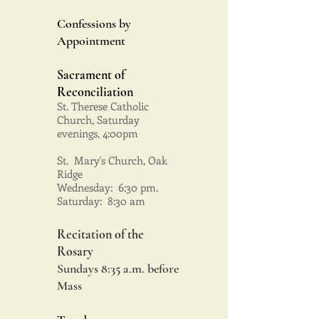
Confessions by
Appointment
Sacrament of
Reconciliation
St. Therese Catholic
Church, Saturday
evenings, 4:00pm
St. Mary's Church, Oak
Ridge
Wednesday: 6:30 pm.
Saturday: 8:30 am
Recitation of the
Rosary
Sundays 8:35 a.m. before
Mass