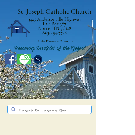
St. Joseph Catholic Church
3425 Andersonville Highway
P.O. Box 387
Norris, TN 37828
865-494-7746
In the Diocese of Knoxville
"Becoming Disciples of the Gospel"
Welcome to St. Joseph Catholic Church! Our prayer is that those
who visit the parish community find, in the friendly faces and
open arms of our parishioners, the warmth of Christ’s love for all.
The Barque of Peter has room for all, so may we gather as
intentional disciples living in His Kingdom on earth, that we may
all share His eternal Kingdom in Heaven!