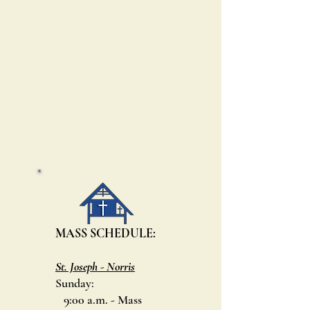
MASS SCHEDULE:
St. Joseph - Norris
Sunday:
9:00 a.m. - Mass