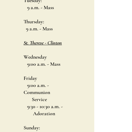
Tuesday:
9 a.m. - Mass
Thursday:
9 a.m. - Mass
St. Therese - Clinton
Wednesday
9:00 a.m. - Mass
Friday
9:00 a.m. -
Communion
Service
9:30 - 10:30 a.m. -
Adoration
Sunday: