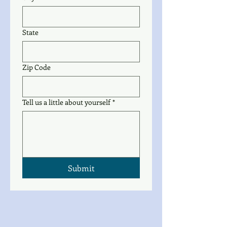
State
Zip Code
Tell us a little about yourself
*
Submit