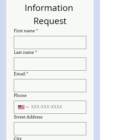
Information 
Request
First name
*
Last name
*
Email
*
Phone
Street Address
City