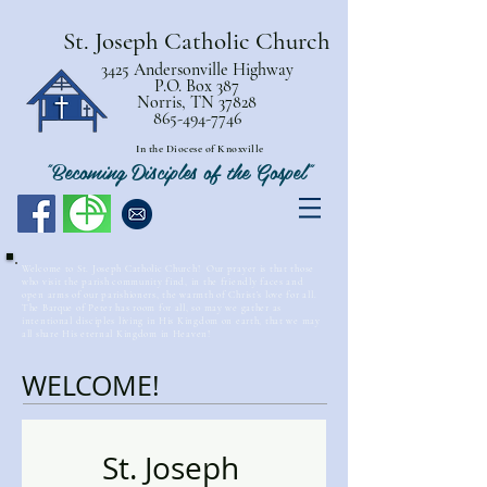
St. Joseph Catholic Church
3425 Andersonville Highway
P.O. Box 387
Norris, TN 37828
865-494-7746
In the Diocese of Knoxville
"Becoming Disciples of the Gospel"
Welcome to St. Joseph Catholic Church! Our prayer is that those
who visit the parish community find, in the friendly faces and
open arms of our parishioners, the warmth of Christ’s love for all.
The Barque of Peter has room for all, so may we gather as
intentional disciples living in His Kingdom on earth, that we may
all share His eternal Kingdom in Heaven!
WELCOME!
St. Joseph 