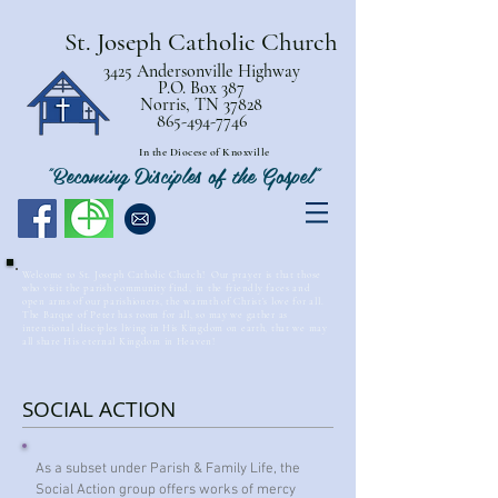
St. Joseph Catholic Church
3425 Andersonville Highway
P.O. Box 387
Norris, TN 37828
865-494-7746
In the Diocese of Knoxville
"Becoming Disciples of the Gospel"
Welcome to St. Joseph Catholic Church! Our prayer is that those
who visit the parish community find, in the friendly faces and
open arms of our parishioners, the warmth of Christ’s love for all.
The Barque of Peter has room for all, so may we gather as
intentional disciples living in His Kingdom on earth, that we may
all share His eternal Kingdom in Heaven!
SOCIAL ACTION
As a subset under Parish & Family Life, the
Social Action group offers works of mercy