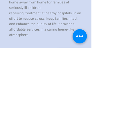
home away from home for families of
seriously ill children
receiving treatment at nearby hospitals. In an
effort to reduce stress, keep families intact
and enhance the quality of life it provides
affordable services in a caring home-like
atmosphere.
Contact Us
St. Joseph Catholic Church
3425 Andersonville Highway (TN61)
P.O. Box 387
Norris, TN 37828
Office Hours: