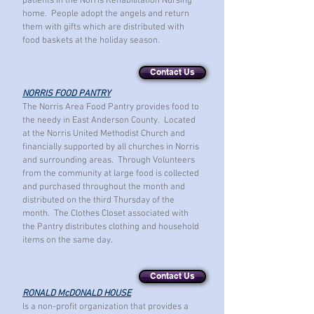
patients in the Norris Rehabilitation Nursing
home. People adopt the angels and return
them with gifts which are distributed with
food baskets at the holiday season.
Contact Us
NORRIS FOOD PANTRY
The Norris Area Food Pantry provides food to
the needy in East Anderson County. Located
at the Norris United Methodist Church and
financially supported by all churches in Norris
and surrounding areas. Through Volunteers
from the community at large food is collected
and purchased throughout
the month and
distributed on the third Thursday of the
month. The Clothes Closet associated with
the Pantry distributes clothing and household
items on the same day.
Contact Us
RONALD McDONALD HOUSE
Is a non-profit organization that provides a