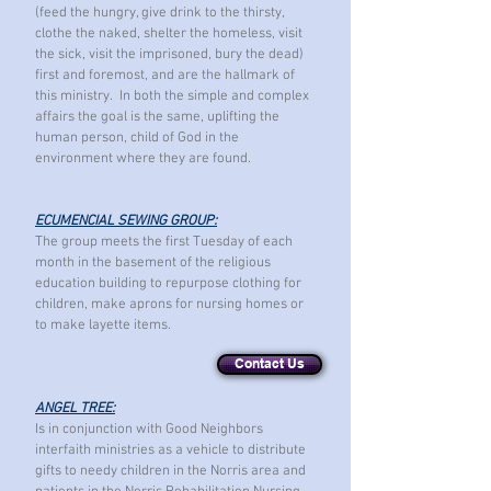
(feed the hungry, give drink to the thirsty,
clothe the naked, shelter the homeless, visit
the sick, visit the imprisoned, bury the dead)
first and foremost, and are the hallmark of
this ministry. In both the simple and complex
affairs the goal is the same, uplifting the
human person, child of God in the
environment where they are found.
ECUMENCIAL SEWING GROUP:
The group meets the first Tuesday of each
month in the basement of the religious
education building to repurpose clothing for
children, make aprons for nursing homes or
to make layette items.
Contact Us
ANGEL TREE:
Is in conjunction with Good Neighbors
interfaith ministries as a vehicle to distribute
gifts to needy children in the Norris area and