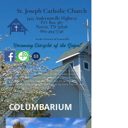
St. Joseph Catholic Church
3425 Andersonville Highway
P.O. Box 387
Norris, TN 37828
865-494-7746
In the Diocese of Knoxville
"Becoming Disciples of the Gospel"
Welcome to St. Joseph Catholic Church! Our prayer is that those
who visit the parish community find, in the friendly faces and
open arms of our parishioners, the warmth of Christ’s love for all.
The Barque of Peter has room for all, so may we gather as
intentional disciples living in His Kingdom on earth, that we may
all share His eternal Kingdom in Heaven!
COLUMBARIUM