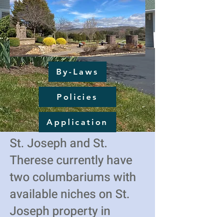
By-Laws
Policies
Application
St. Joseph and St.
Therese currently have
two columbariums with
available niches on St.
Joseph property in