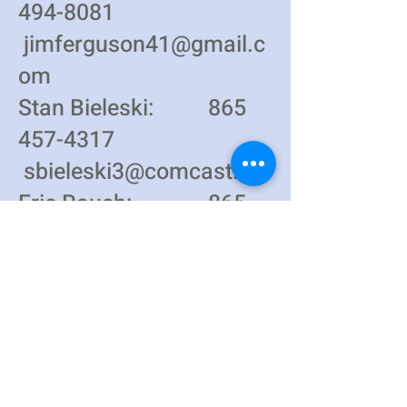
494-8081
jimferguson41@gmail.c
om
Stan Bieleski:
865
457-4317
sbieleski3@comcast.net
Eric Rauch:
865
223-9788
erauch01@gmail.com
St. Joseph Catholic Church
3425 Andersonville Highway (TN61)