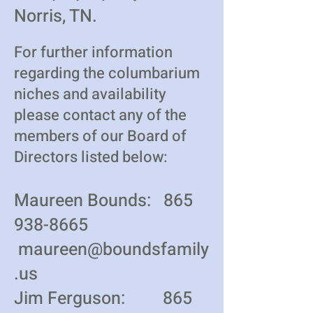
Norris, TN.
For further information
regarding the columbarium
niches and availability
please contact any of the
members of our Board of
Directors listed below:
Maureen Bounds:
865
938-8665
maureen@boundsfamily
.us
Jim Ferguson:
865